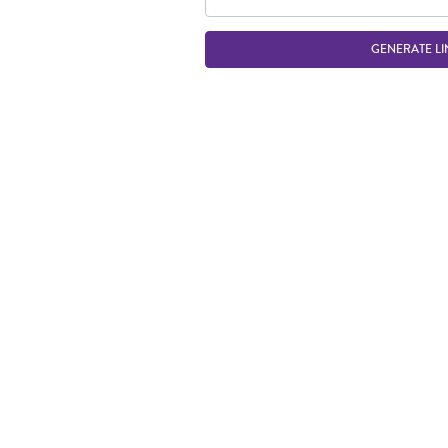
GENERATE LI