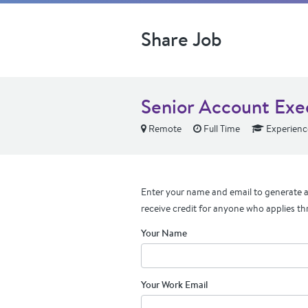
Share Job
Senior Account Exe
Remote
Full Time
Experienc
Enter your name and email to generate a 
receive credit for anyone who applies th
Your Name
Your Work Email