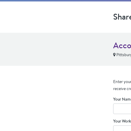
Shar
Acco
Pittsbur
Enter your
receive cr
Your Nam
Your Work