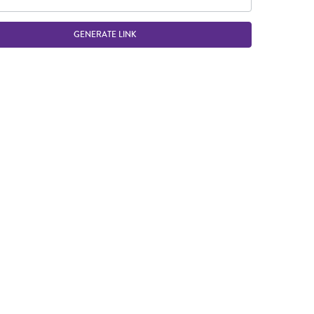
GENERATE LINK