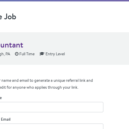
e Job
untant
gh, PA
Full Time
Entry Level
 name and email to generate a unique referral link and
edit for anyone who applies through your link.
e
 Email