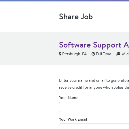
Share Job
Software Support A
Pittsburgh, PA
Full Time
Mid 
Enter your name and email to generate a 
receive credit for anyone who applies th
Your Name
Your Work Email