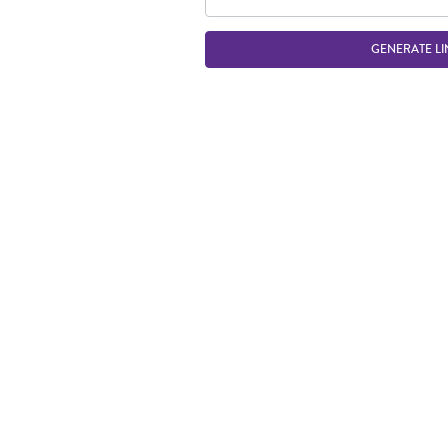
GENERATE LI