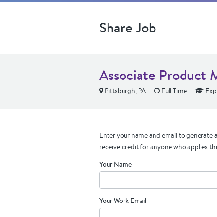
Share Job
Associate Product 
Pittsburgh, PA
Full Time
Exp
Enter your name and email to generate a 
receive credit for anyone who applies th
Your Name
Your Work Email