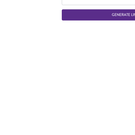
GENERATE LI